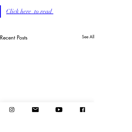
Click here  to read 
Recent Posts
See All