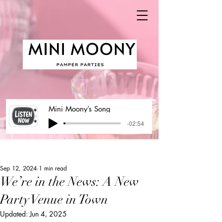
Mini Moony’s Song
-02:54
Post
Sep 12, 2024
1 min read
We’re in the News: A New
Party Venue in Town
Updated:
Jun 4, 2025